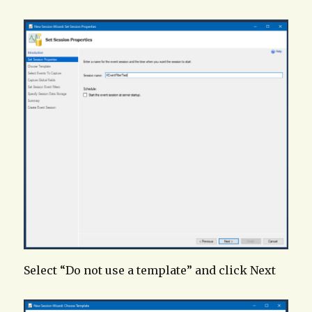
Select “Do not use a template” and click Next