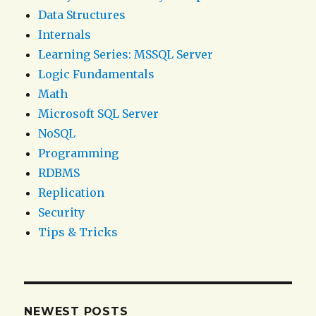
Data Structures
Internals
Learning Series: MSSQL Server
Logic Fundamentals
Math
Microsoft SQL Server
NoSQL
Programming
RDBMS
Replication
Security
Tips & Tricks
NEWEST POSTS