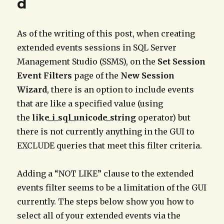
d
As of the writing of this post, when creating
extended events sessions in SQL Server
Management Studio (SSMS), on the
Set Session
Event Filters
page of the
New Session
Wizard
, there is an option to include events
that are like a specified value (using
the
like_i_sql_unicode_string
operator) but
there is not currently anything in the GUI to
EXCLUDE queries that meet this filter criteria.
Adding a “NOT LIKE” clause to the extended
events filter seems to be a limitation of the GUI
currently. The steps below show you how to
select all of your extended events via the