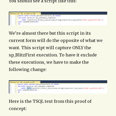
You should see a script like this:
We’re almost there but this script in its
current form will do the opposite of what we
want. This script will capture ONLY the
sp_BlitzFirst execution. To have it exclude
these executions, we have to make the
following change:
Here is the TSQL text from this proof of
concept: