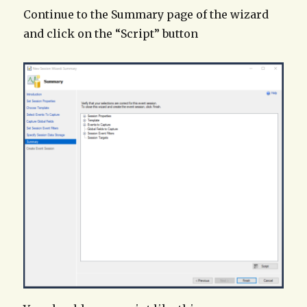
Continue to the Summary page of the wizard
and click on the “Script” button