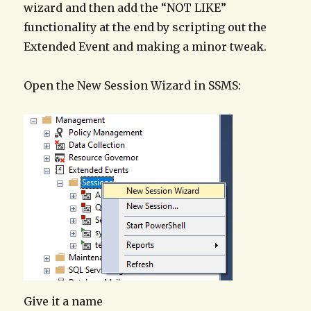
wizard and then add the “NOT LIKE”
functionality at the end by scripting out the
Extended Event and making a minor tweak.
Open the New Session Wizard in SSMS:
Give it a name