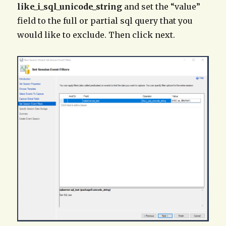
like_i_sql_unicode_string
and set the “value”
field to the full or partial sql query that you
would like to exclude. Then click next.