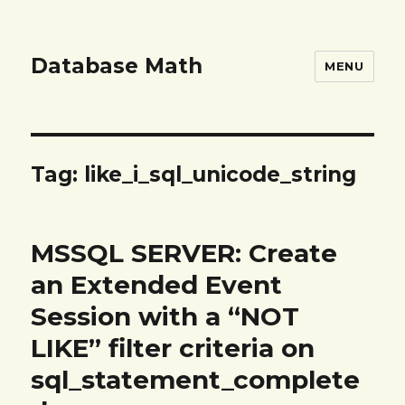
Database Math
MENU
Tag:
like_i_sql_unicode_string
MSSQL SERVER: Create
an Extended Event
Session with a “NOT
LIKE” filter criteria on
sql_statement_complete