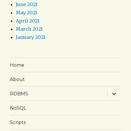
June 2021
May 2021
April 2021
March 2021
January 2021
Home
About
expand
RDBMS
child
menu
NoSQL
Scripts