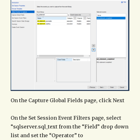
On the Capture Global Fields page, click Next
On the Set Session Event Filters page, select
“sqlserver.sql_text from the “Field” drop down
list and set the “Operator” to