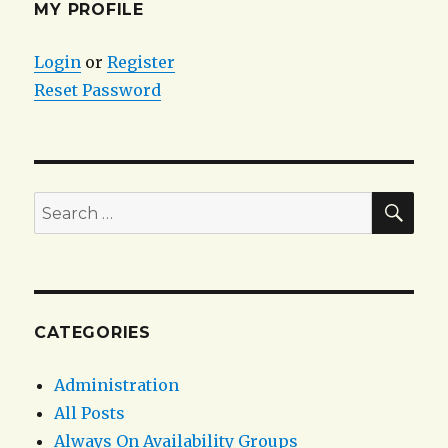
Extended
MY PROFILE
Event
Session
Login
or
Register
with
Reset Password
a
“NOT
LIKE”
filter
criteria
on
SEA
Search
sql_statement
for:
CATEGORIES
Administration
All Posts
Always On Availability Groups