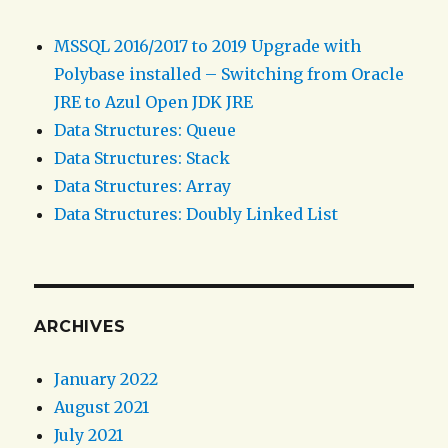
MSSQL 2016/2017 to 2019 Upgrade with
Polybase installed – Switching from Oracle
JRE to Azul Open JDK JRE
Data Structures: Queue
Data Structures: Stack
Data Structures: Array
Data Structures: Doubly Linked List
ARCHIVES
January 2022
August 2021
July 2021