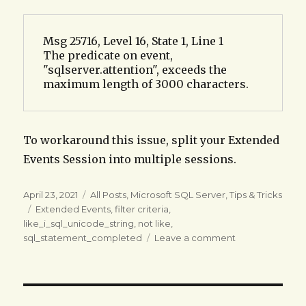
Msg 25716, Level 16, State 1, Line 1

The predicate on event, 
"sqlserver.attention", exceeds the 
maximum length of 3000 characters.
To workaround this issue, split your Extended
Events Session into multiple sessions.
Posted
Categories
April 23, 2021
All Posts
,
Microsoft SQL Server
,
Tips & Tricks
on
Tags
Extended Events
,
filter criteria
,
like_i_sql_unicode_string
,
not like
,
on
sql_statement_completed
Leave a comment
MSSQL
SERVER:
Create
an