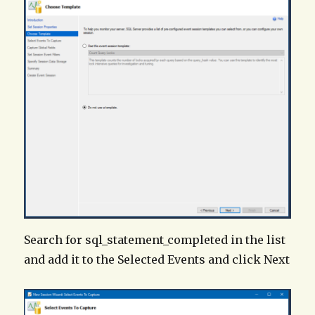
Search for sql_statement_completed in the list
and add it to the Selected Events and click Next