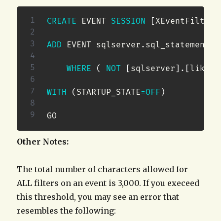
CREATE
 EVENT 
SESSION
[
XEventFilterT
ADD
 EVENT sqlserver
.
sql_statement_c
WHERE
(
NOT
[
sqlserver
]
.
[
like_i
WITH
(
STARTUP_STATE
=
OFF
)
GO
Other Notes:
The total number of characters allowed for
ALL filters on an event is 3,000. If you execeed
this threshold, you may see an error that
resembles the following: