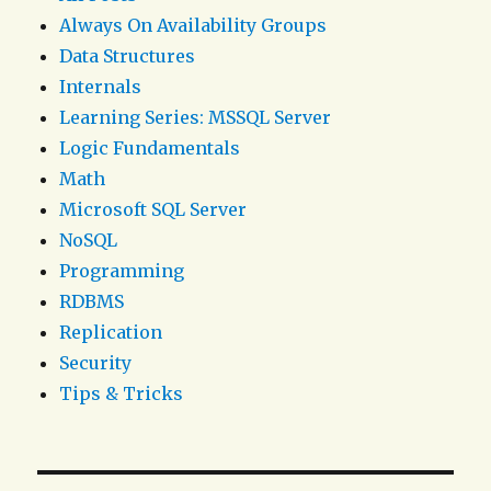
Always On Availability Groups
Data Structures
Internals
Learning Series: MSSQL Server
Logic Fundamentals
Math
Microsoft SQL Server
NoSQL
Programming
RDBMS
Replication
Security
Tips & Tricks