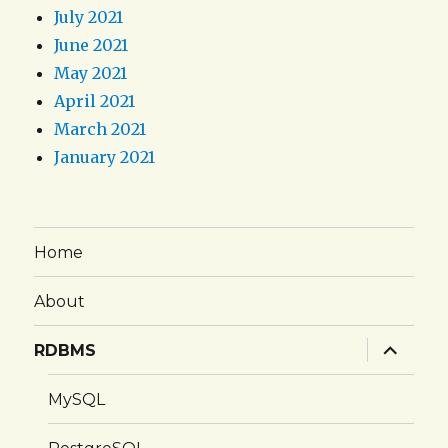
July 2021
June 2021
May 2021
April 2021
March 2021
January 2021
Home
About
expand
RDBMS
child
menu
MySQL