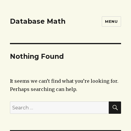
Database Math
MENU
Nothing Found
It seems we can’t find what you’re looking for.
Perhaps searching can help.
SEA
Search
for: