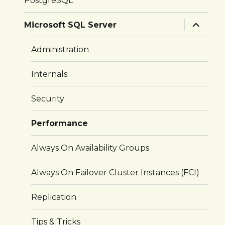
PostgreSQL
expand
Microsoft SQL Server
child
menu
Administration
Internals
Security
Performance
Always On Availability Groups
Always On Failover Cluster Instances (FCI)
Replication
Tips & Tricks