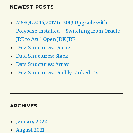
NEWEST POSTS
MSSQL 2016/2017 to 2019 Upgrade with
Polybase installed – Switching from Oracle
JRE to Azul Open JDK JRE
Data Structures: Queue
Data Structures: Stack
Data Structures: Array
Data Structures: Doubly Linked List
ARCHIVES
January 2022
August 2021