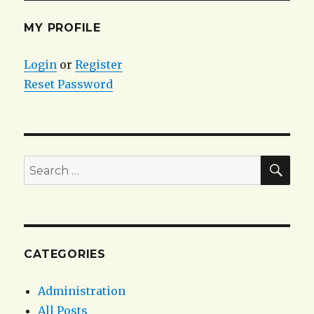
MY PROFILE
Login
or
Register
Reset Password
SEA
Search
for:
CATEGORIES
Administration
All Posts